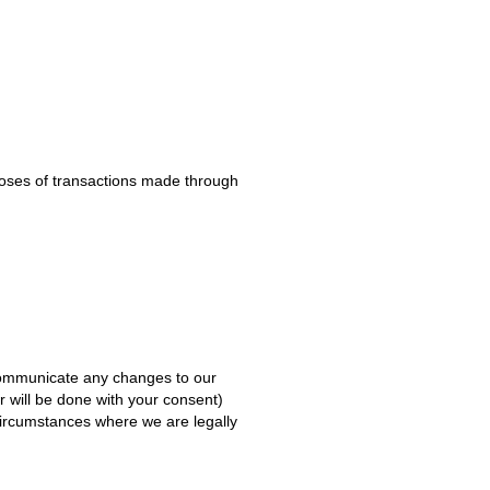
rposes of transactions made through
 communicate any changes to our
r will be done with your consent)
 circumstances where we are legally