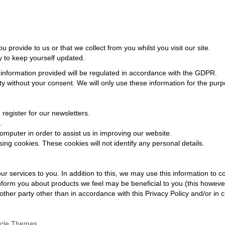
provide to us or that we collect from you whilst you visit our site.
ly to keep yourself updated.
 information provided will be regulated in accordance with the GDPR.
rty without your consent. We will only use these information for the pu
egister for our newsletters.
.
mputer in order to assist us in improving our website.
ng cookies. These cookies will not identify any personal details.
r services to you. In addition to this, we may use this information to
nform you about products we feel may be beneficial to you (this howeve
other party other than in accordance with this Privacy Policy and/or in
acle Themes