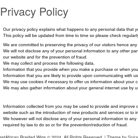
Privacy Policy
Our privacy policy explains what happens to any personal data that you 
This policy will be updated from time to time so please check regular
We are committed to preserving the privacy of our visitors hence any
We will not disclose any of your personal information to any other pa
our website and for the prevention of fraud.
We may collect and process the following data,
Information that you provide when you make a purchase or when you r
Information that you are likely to provide upon communicating with us
We may use cookies if necessary to offer us information about your co
We may also gather information about your general internet use by usi
Information collected from you may be used to provide and improve ou
website such as the introduction of new products and services or to i
We however will not disclose any of your personal information to any 
required by law to do so or for the prevention/reduction of fraud.
stAfrican Braided Wigs © 2024. All Rights Reserved.
| Theme by
Spir