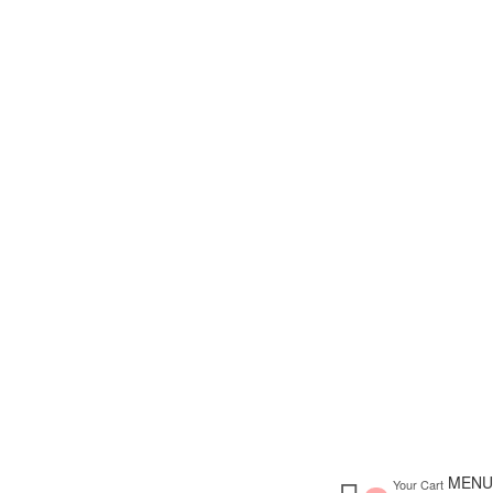
MENU
Your Cart