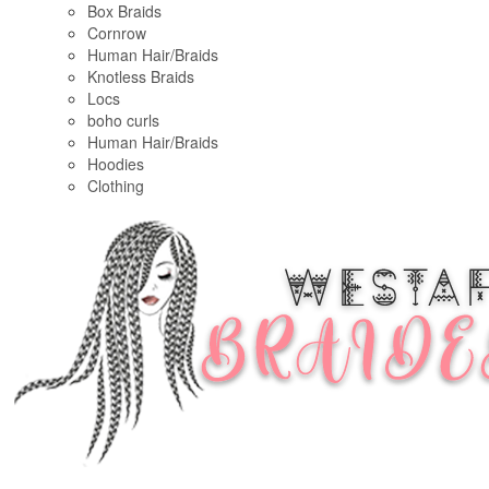
Box Braids
Cornrow
Human Hair/Braids
Knotless Braids
Locs
boho curls
Human Hair/Braids
Hoodies
Clothing