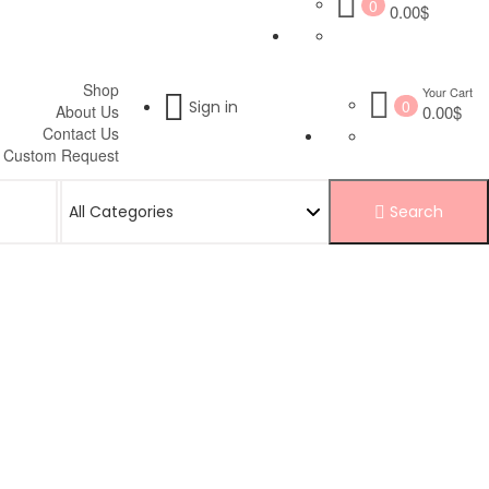
0
0.00$
Shop
Your Cart
0
Sign in
About Us
0.00$
Contact Us
Custom Request
Search