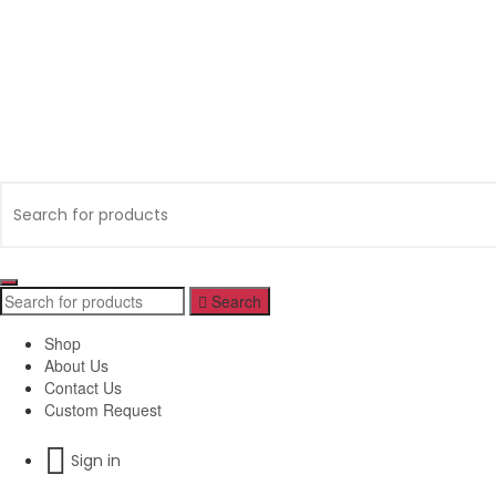
Search
Shop
About Us
Contact Us
Custom Request
Sign in