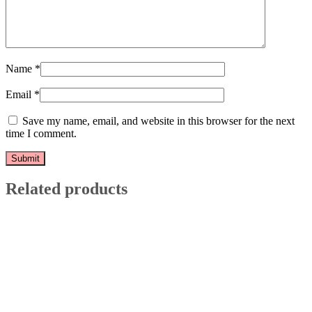
Name
*
Email
*
Save my name, email, and website in this browser for the next
time I comment.
Related products