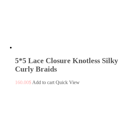
5*5 Lace Closure Knotless Silky
Curly Braids
160.00
$
Add to cart
Quick View