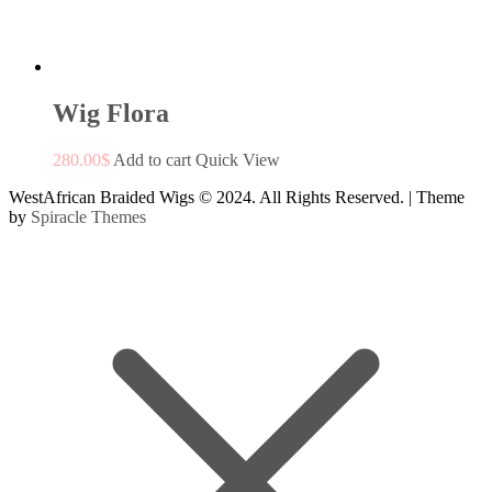
Wig Flora
280.00
$
Add to cart
Quick View
WestAfrican Braided Wigs © 2024. All Rights Reserved.
| Theme
by
Spiracle Themes