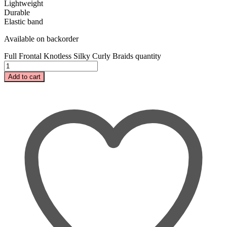
Lightweight
Durable
Elastic band
Available on backorder
Full Frontal Knotless Silky Curly Braids quantity
Add to cart