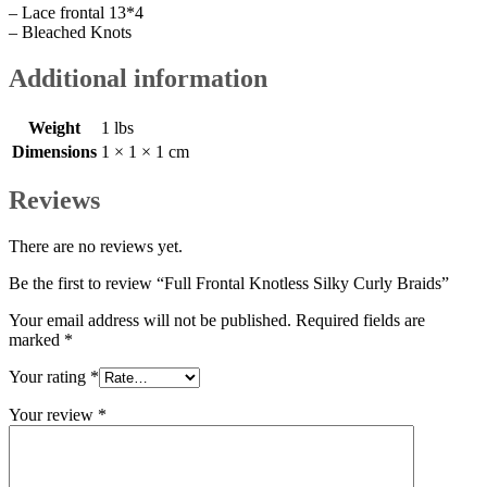
– Lace frontal 13*4
– Bleached Knots
Additional information
Weight
1 lbs
Dimensions
1 × 1 × 1 cm
Reviews
There are no reviews yet.
Be the first to review “Full Frontal Knotless Silky Curly Braids”
Your email address will not be published.
Required fields are
marked
*
Your rating
*
Your review
*