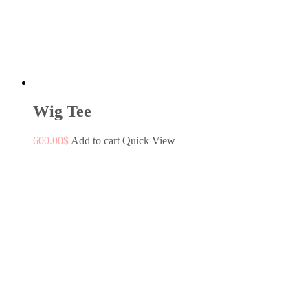
Wig Tee
600.00
$
Add to cart
Quick View