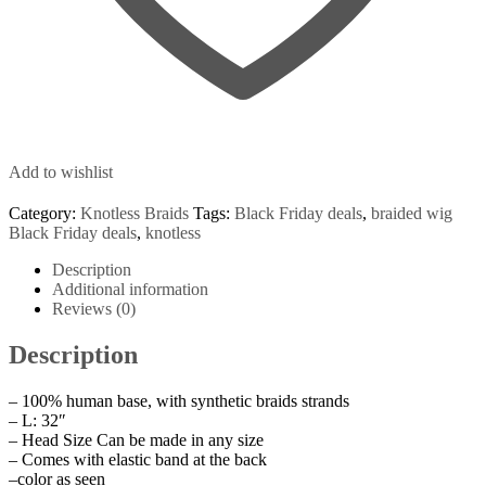
Add to wishlist
Category:
Knotless Braids
Tags:
Black Friday deals
,
braided wig
Black Friday deals
,
knotless
Description
Additional information
Reviews (0)
Description
– 100% human base, with synthetic braids strands
– L: 32″
– Head Size Can be made in any size
– Comes with elastic band at the back
–color as seen