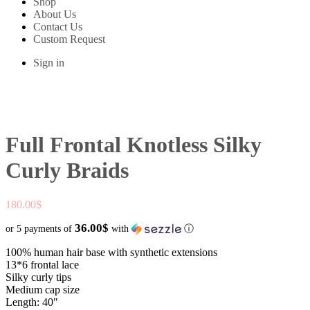
Shop
About Us
Contact Us
Custom Request
Sign in
Full Frontal Knotless Silky
Curly Braids
180.00
$
36.00$
or 5 payments of
with
ⓘ
100% human hair base with synthetic extensions
13*6 frontal lace
Silky curly tips
Medium cap size
Length: 40″