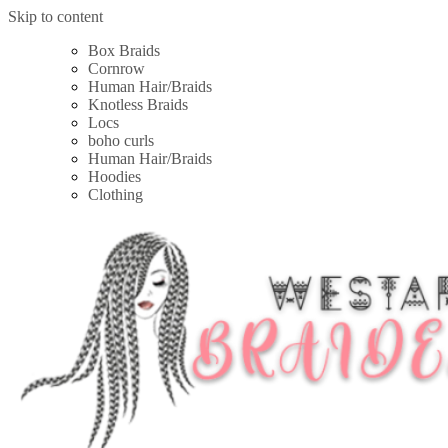
Skip to content
Box Braids
Cornrow
Human Hair/Braids
Knotless Braids
Locs
boho curls
Human Hair/Braids
Hoodies
Clothing