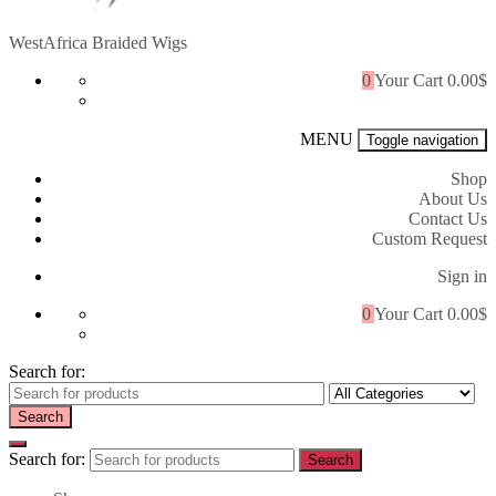
WestAfrica Braided Wigs
0
Your Cart
0.00$
MENU
Toggle navigation
Shop
About Us
Contact Us
Custom Request
Sign in
0
Your Cart
0.00$
Search for:
Search
Search for:
Search